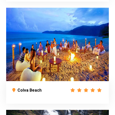
Colva Beach