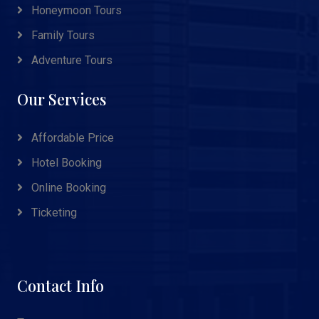
Honeymoon Tours
Family Tours
Adventure Tours
Our Services
Affordable Price
Hotel Booking
Online Booking
Ticketing
Contact Info