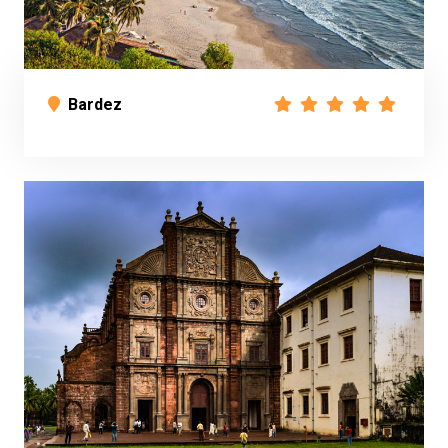
Bardez