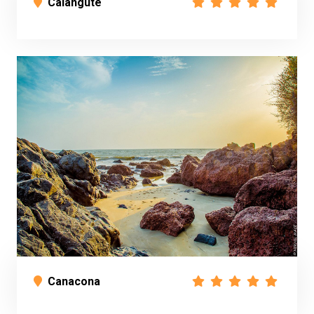
Calangute
Canacona