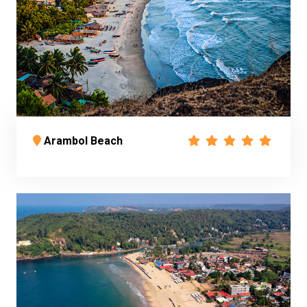
Arambol Beach