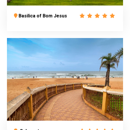
Basilica of Bom Jesus