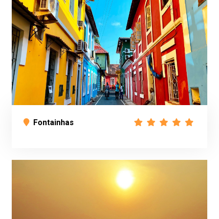
Fontainhas