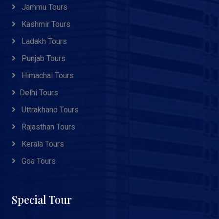
Jammu Tours
Kashmir Tours
Ladakh Tours
Punjab Tours
Himachal Tours
Delhi Tours
Uttrakhand Tours
Rajasthan Tours
Kerala Tours
Goa Tours
Special Tour