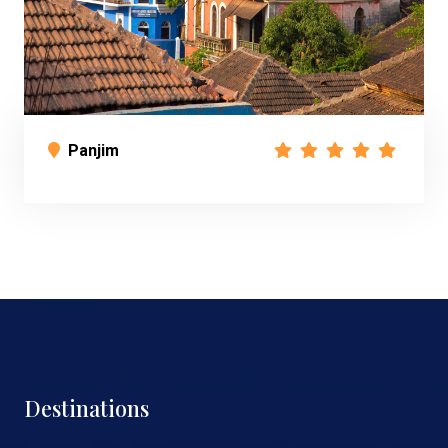
Panjim
Destinations