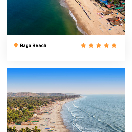
Baga Beach