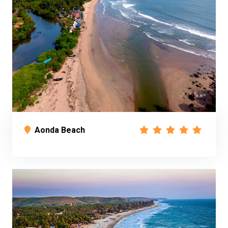
Aonda Beach