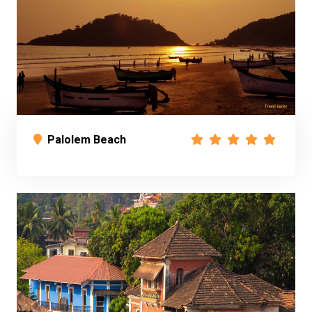
Palolem Beach