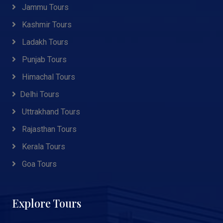
Jammu Tours
Kashmir Tours
Ladakh Tours
Punjab Tours
Himachal Tours
Delhi Tours
Uttrakhand Tours
Rajasthan Tours
Kerala Tours
Goa Tours
Explore Tours