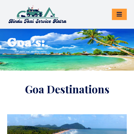
Goa Destinations