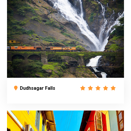
Dudhsagar Falls