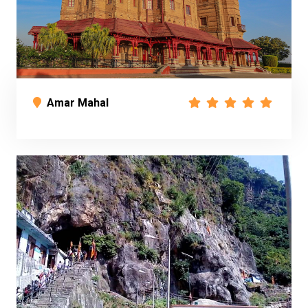
Amar Mahal