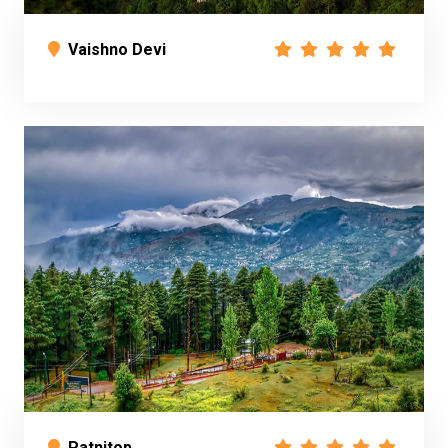
Vaishno Devi
Patnitop