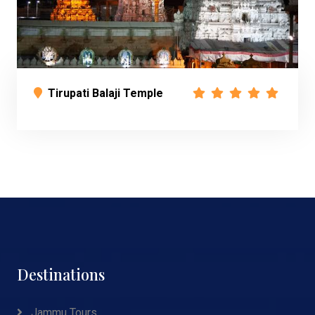
Tirupati Balaji Temple
Destinations
Jammu Tours