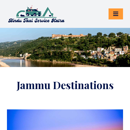
Jammu Destinations