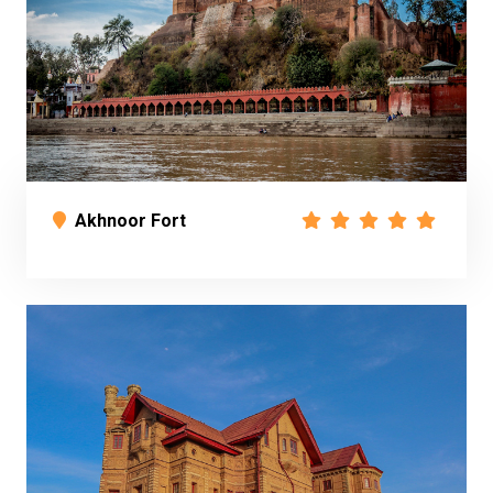
Akhnoor Fort