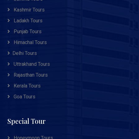
Kashmir Tours
Ladakh Tours
Punjab Tours
Himachal Tours
Delhi Tours
Uttrakhand Tours
Rajasthan Tours
Kerala Tours
Goa Tours
Special Tour
Honeymoon Tours