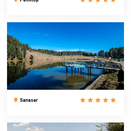
Sanasar