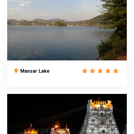
Mansar Lake