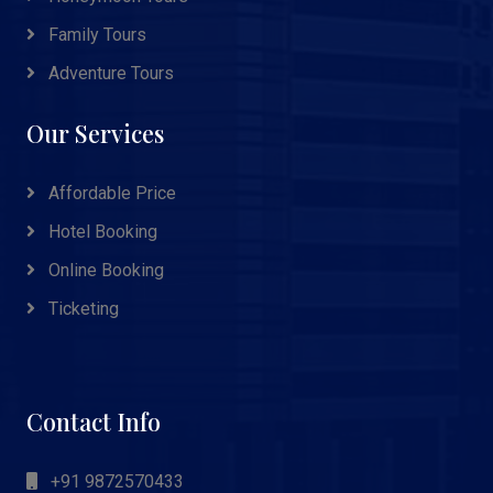
Family Tours
Adventure Tours
Our Services
Affordable Price
Hotel Booking
Online Booking
Ticketing
Contact Info
+91 9872570433